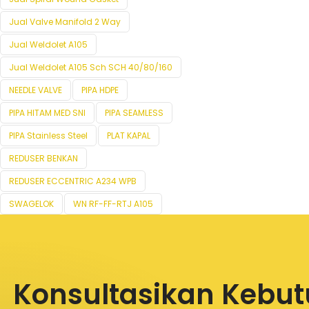
Jual Valve Manifold 2 Way
Jual Weldolet A105
Jual Weldolet A105 Sch SCH 40/80/160
NEEDLE VALVE
PIPA HDPE
PIPA HITAM MED SNI
PIPA SEAMLESS
PIPA Stainless Steel
PLAT KAPAL
REDUSER BENKAN
REDUSER ECCENTRIC A234 WPB
SWAGELOK
WN RF-FF-RTJ A105
Konsultasikan Kebu