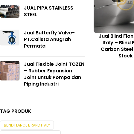
JUAL PIPA STAINLESS
STEEL
Jual Butterfly Valve-
Jual Blind Fla
PT.Calista Anugrah
Italy – Blind
Permata
Carbon Steel
Stock
Jual Flexible Joint TOZEN
– Rubber Expansion
Joint untuk Pompa dan
Piping Industri
TAG PRODUK
BLIND FLANGE BRAND ITALY