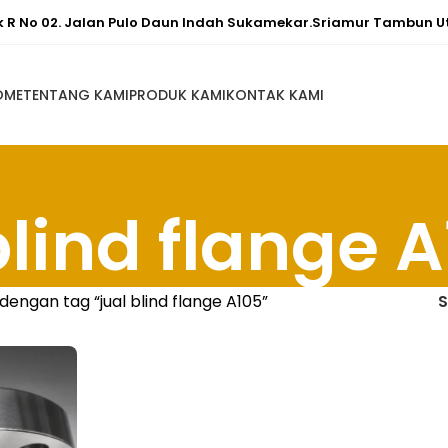
ok R No 02. Jalan Pulo Daun Indah Sukamekar.Sriamur Tambun U
OME
TENTANG KAMI
PRODUK KAMI
KONTAK KAMI
blind flange 
dengan tag “jual blind flange A105”