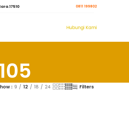
tara.17510
0811 199802
Hubungi Kami
A105
Filters
Show
9
12
18
24