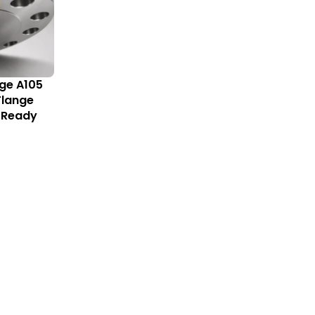
nge A105
 Flange
 Ready