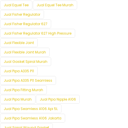
Jual Equel Tee
Jual Equel Tee Murah
Jual Fisher Regulator
Jual Fisher Regulator 627
Jual Fisher Regulator 627 High Pressure
Jual Flexible Joint
Jual Flexible Joint Murah
Jual Gasket Spiral Murah
Jual Pipa A335 P11
Jual Pipa A335 P11 Seamless
Jual Pipa Fitting Murah
Jual Pipa Murah
Jual Pipa Nipple A106
Jual Pipa Seamless A106 Api 5L
Jual Pipa Seamless A106 Jakarta
Jual Spiral Wound Gasket