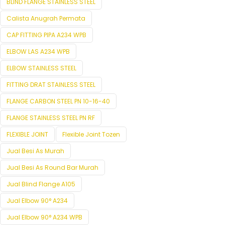
BLIND FLANGE STAINLESS STEEL
Calista Anugrah Permata
CAP FITTING PIPA A234 WPB
ELBOW LAS A234 WPB
ELBOW STAINLESS STEEL
FITTING DRAT STAINLESS STEEL
FLANGE CARBON STEEL PN 10-16-40
FLANGE STAINLESS STEEL PN RF
FLEXIBLE JOINT
Flexible Joint Tozen
Jual Besi As Murah
Jual Besi As Round Bar Murah
Jual Blind Flange A105
Jual Elbow 90° A234
Jual Elbow 90° A234 WPB