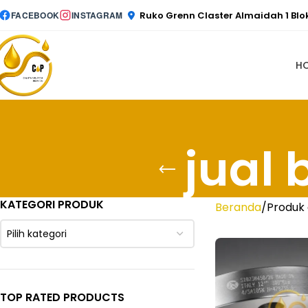
Ruko Grenn Claster Almaidah 1 Bl
FACEBOOK
INSTAGRAM
H
jual 
KATEGORI PRODUK
Beranda
Produk 
Pilih kategori
TOP RATED PRODUCTS