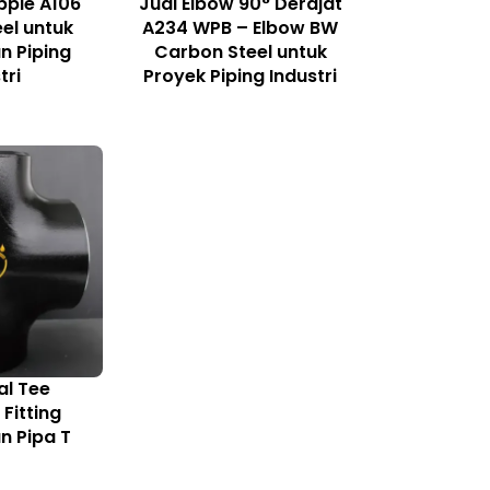
pple A106
Jual Elbow 90° Derajat
el untuk
A234 WPB – Elbow BW
 Piping
Carbon Steel untuk
tri
Proyek Piping Industri
al Tee
Fitting
 Pipa T