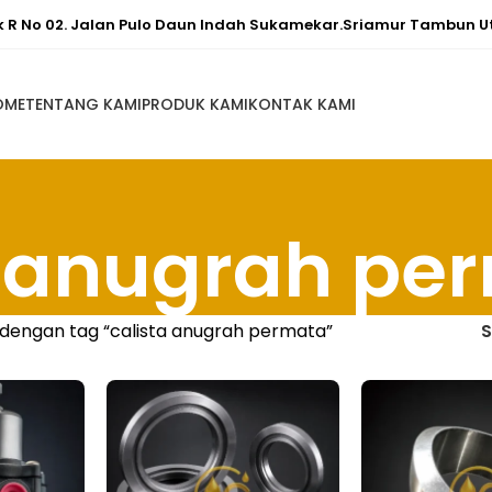
ok R No 02. Jalan Pulo Daun Indah Sukamekar.Sriamur Tambun U
OME
TENTANG KAMI
PRODUK KAMI
KONTAK KAMI
a anugrah pe
dengan tag “calista anugrah permata”