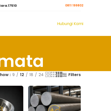
tara.17510
0811 199802
Hubungi Kami
rmata
Filters
Show
9
12
18
24