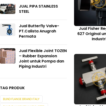
JUAL PIPA STAINLESS
STEEL
Jual Butterfly Valve-
Jual Fisher Re
PT.Calista Anugrah
627 Original u
Permata
Industr
Jual Flexible Joint TOZEN
– Rubber Expansion
Joint untuk Pompa dan
Piping Industri
TAG PRODUK
BLIND FLANGE BRAND ITALY