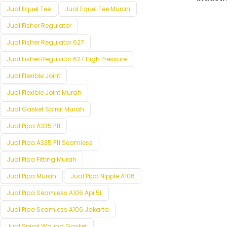
Jual Equel Tee
Jual Equel Tee Murah
Jual Fisher Regulator
Jual Fisher Regulator 627
Jual Fisher Regulator 627 High Pressure
Jual Flexible Joint
Jual Flexible Joint Murah
Jual Gasket Spiral Murah
Jual Pipa A335 P11
Jual Pipa A335 P11 Seamless
Jual Pipa Fitting Murah
Jual Pipa Murah
Jual Pipa Nipple A106
Jual Pipa Seamless A106 Api 5L
Jual Pipa Seamless A106 Jakarta
Jual Spiral Wound Gasket