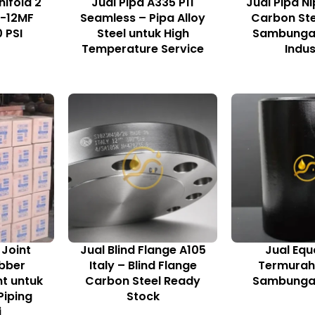
nifold 2
Jual Pipa A335 P11
Jual Pipa Ni
G-12MF
Seamless – Pipa Alloy
Carbon Ste
 PSI
Steel untuk High
Sambungan
Temperature Service
Indus
 Joint
Jual Blind Flange A105
Jual Equ
bber
Italy – Blind Flange
Termurah 
nt untuk
Carbon Steel Ready
Sambungan
iping
Stock
i