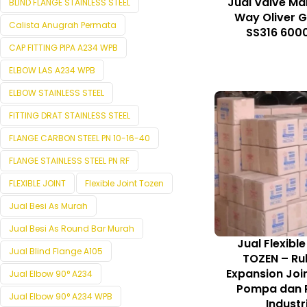
Jual Valve Ma
BLIND FLANGE STAINLESS STEEL
Way Oliver 
Calista Anugrah Permata
SS316 6000
CAP FITTING PIPA A234 WPB
ELBOW LAS A234 WPB
ELBOW STAINLESS STEEL
FITTING DRAT STAINLESS STEEL
FLANGE CARBON STEEL PN 10-16-40
FLANGE STAINLESS STEEL PN RF
FLEXIBLE JOINT
Flexible Joint Tozen
Jual Besi As Murah
Jual Besi As Round Bar Murah
Jual Flexible
Jual Blind Flange A105
TOZEN – Ru
Expansion Joi
Jual Elbow 90° A234
Pompa dan P
Jual Elbow 90° A234 WPB
Industr