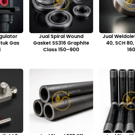
gulator
Jual Spiral Wound
Jual Weldole
ntuk Gas
Gasket SS316 Graphite
40, SCH 80
i
Class 150–900
16