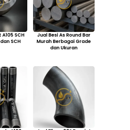
t A105 SCH
Jual Besi As Round Bar
, dan SCH
Murah Berbagai Grade
0
dan Ukuran