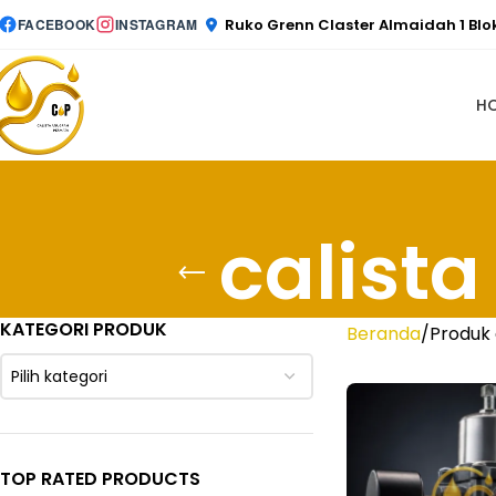
Ruko Grenn Claster Almaidah 1 Bl
FACEBOOK
INSTAGRAM
H
calist
KATEGORI PRODUK
Beranda
Produk 
Pilih kategori
TOP RATED PRODUCTS