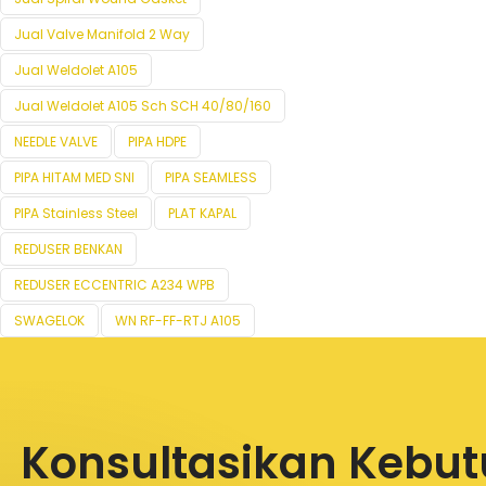
Jual Valve Manifold 2 Way
Jual Weldolet A105
Jual Weldolet A105 Sch SCH 40/80/160
NEEDLE VALVE
PIPA HDPE
PIPA HITAM MED SNI
PIPA SEAMLESS
PIPA Stainless Steel
PLAT KAPAL
REDUSER BENKAN
REDUSER ECCENTRIC A234 WPB
SWAGELOK
WN RF-FF-RTJ A105
Konsultasikan Kebu